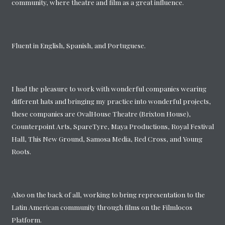
community, where theatre and film as a great influence.
Fluent in English, Spanish, and Portuguese.
I had the pleasure to work with wonderful companies wearing
different hats and bringing my practice into wonderful projects,
these companies are OvalHouse Theatre (Brixton House),
Counterpoint Arts, SpareTyre, Maya Productions, Royal Festival
Hall, This New Ground, Samosa Media, Red Cross, and Young
Roots.
Also on the back of all, working to bring representation to the
Latin American community through films on the Filmlocos
Platform.