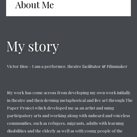
About Me
My story
Victor Rios – I am a performer, theatre facilitator & Filmmaker
My work has come across from developing my own work initially
in theatre and then devising metaphorical and live art through The
Paper Project which developed me as an artist and using
participatory arts and working along with unheard and voiceless
communities, such as refugees, migrants, adults with learning
disabilities and the elderly as well as with young people of the