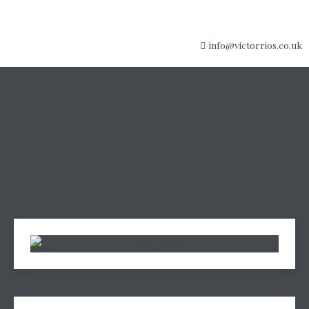
info@victorrios.co.uk