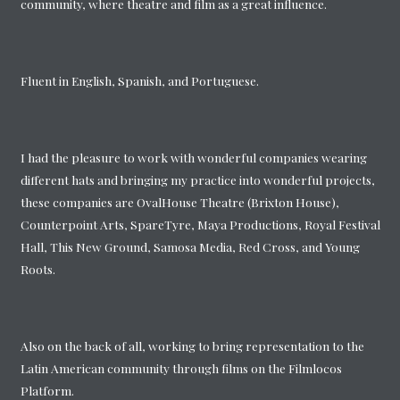
community, where theatre and film as a great influence.
Fluent in English, Spanish, and Portuguese.
I had the pleasure to work with wonderful companies wearing
different hats and bringing my practice into wonderful projects,
these companies are OvalHouse Theatre (Brixton House),
Counterpoint Arts, SpareTyre, Maya Productions, Royal Festival
Hall, This New Ground, Samosa Media, Red Cross, and Young
Roots.
Also on the back of all, working to bring representation to the
Latin American community through films on the Filmlocos
Platform.