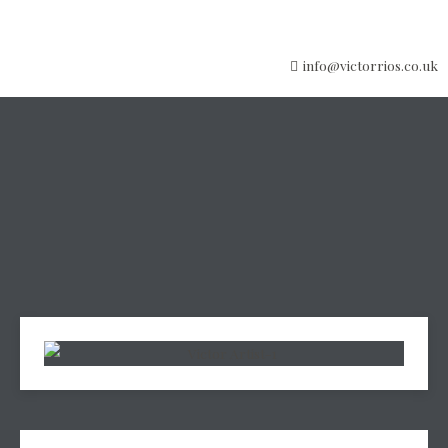
info@victorrios.co.uk