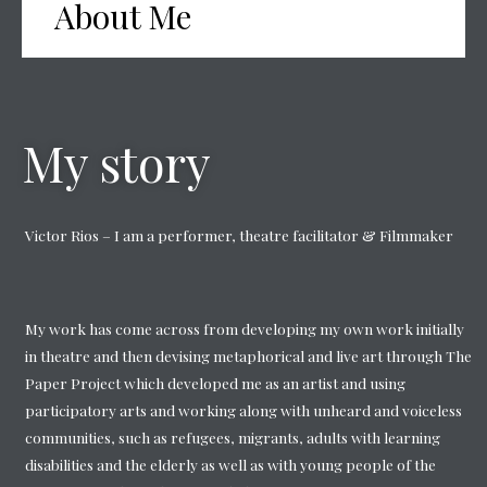
About Me
My story
Victor Rios – I am a performer, theatre facilitator & Filmmaker
My work has come across from developing my own work initially
in theatre and then devising metaphorical and live art through The
Paper Project which developed me as an artist and using
participatory arts and working along with unheard and voiceless
communities, such as refugees, migrants, adults with learning
disabilities and the elderly as well as with young people of the