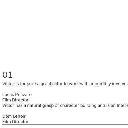
Fluent in English, Spanish, and Portuguese.
I had the pleasure to work with wonderful companies wearing 
(Brixton House), Counterpoint Arts, SpareTyre, Maya Producti
Also on the back of all, working to bring representation to th
01
Victor is for sure a great actor to work with, incredibly invol
Lucas Pelizaro
Film Director
Victor has a natural grasp of character building and is an Inte
Dom Lenoir
Film Director