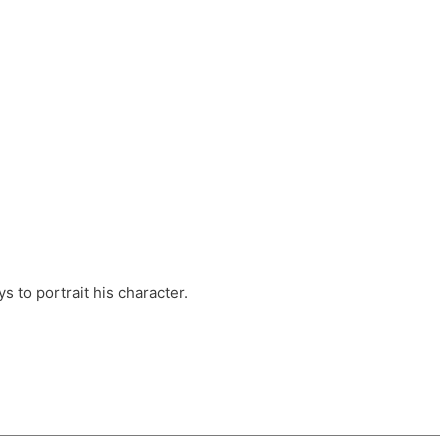
ts, these companies are OvalHouse Theatre
Cross, and Young Roots.
orm.
s to portrait his character.