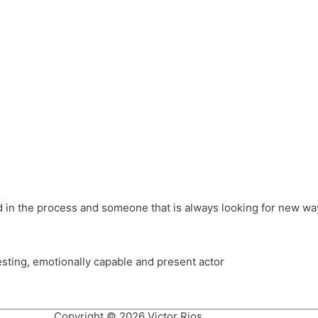
different hats and bringing my practice into wonderful projec
ons, Royal Festival Hall, This New Ground, Samosa Media, Red 
e Latin American community through films on the Filmlocos Platf
ved in the process and someone that is always looking for new way
resting, emotionally capable and present actor
Copyright © 2026 Victor Rios