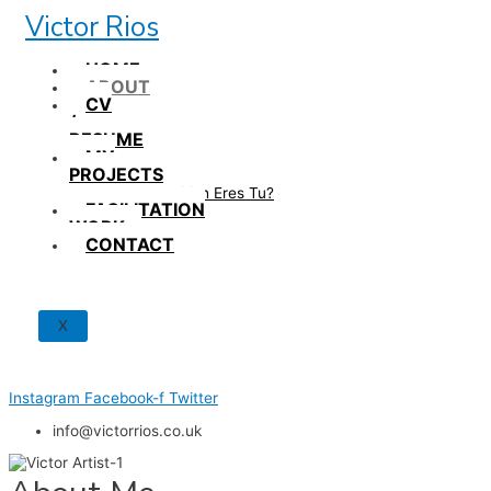
Skip
Victor Rios
to
content
HOME
ABOUT
CV
/
RESUME
MY
PROJECTS
How British Eres Tu?
FACILITATION
WORK
CONTACT
X
Instagram
Facebook-f
Twitter
info@victorrios.co.uk