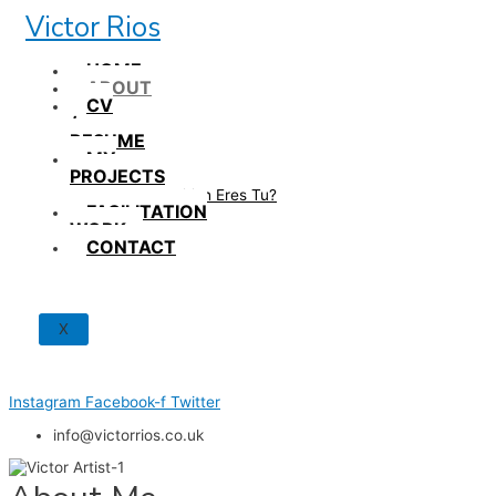
Skip
Victor Rios
to
content
HOME
ABOUT
CV
/
RESUME
MY
PROJECTS
How British Eres Tu?
FACILITATION
WORK
CONTACT
X
Instagram
Facebook-f
Twitter
info@victorrios.co.uk