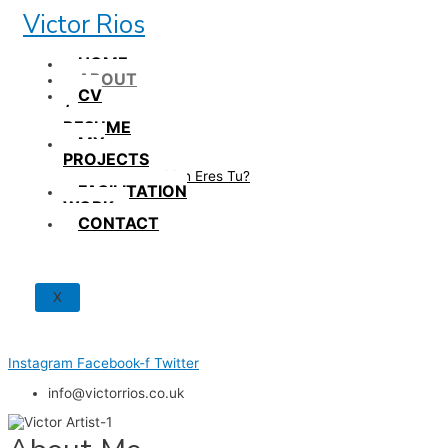
Skip
Victor Rios
to
content
HOME
ABOUT
CV
/
RESUME
MY
PROJECTS
How British Eres Tu?
FACILITATION
WORK
CONTACT
X
Instagram
Facebook-f
Twitter
info@victorrios.co.uk