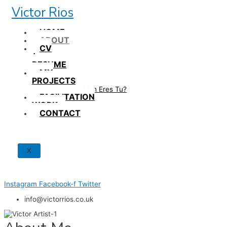
Skip
Victor Rios
to
content
HOME
ABOUT
CV
/
RESUME
MY
PROJECTS
How British Eres Tu?
FACILITATION
WORK
CONTACT
X
Instagram
Facebook-f
Twitter
info@victorrios.co.uk