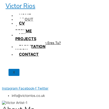
Skip
Victor Rios
to
content
HOME
ABOUT
CV
/
RESUME
MY
PROJECTS
How British Eres Tu?
FACILITATION
WORK
CONTACT
X
Instagram
Facebook-f
Twitter
info@victorrios.co.uk