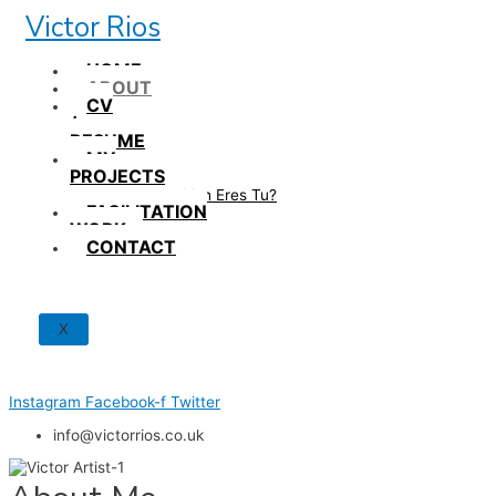
Skip
Victor Rios
to
content
HOME
ABOUT
CV
/
RESUME
MY
PROJECTS
How British Eres Tu?
FACILITATION
WORK
CONTACT
X
Instagram
Facebook-f
Twitter
info@victorrios.co.uk