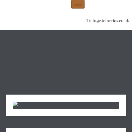
info@victorrios.co.uk