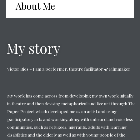
About Me
My story
Victor Rios – I am a performer, theatre facilitator & Filmmaker
My work has come across from developing my own work initially
in theatre and then devising metaphorical and live art through The
Paper Project which developed me as an artist and using
participatory arts and working along with unheard and voiceless
communities, such as refugees, migrants, adults with learning
disabilities and the elderly as well as with young people of the