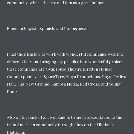
community, where theatre and film as a great influence.
Fluent in English, Spanish, and Portuguese.
I had the pleasure to work with wonderful companies wearing
different hats and bringing my practice into wonderful projects,
these companies are OvalHouse Theatre (Brixton House),
Counterpoint Arts, SpareTyre, Maya Productions, Royal Festival
Hall, This New Ground, Samosa Media, Red Cross, and Young
Roots.
Also on the back of all, working to bring representation to the
Latin American community through films on the Filmlocos
Platform.