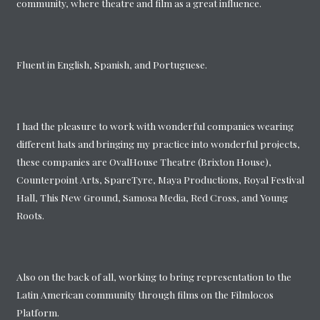
community, where theatre and film as a great influence.
Fluent in English, Spanish, and Portuguese.
I had the pleasure to work with wonderful companies wearing
different hats and bringing my practice into wonderful projects,
these companies are OvalHouse Theatre (Brixton House),
Counterpoint Arts, SpareTyre, Maya Productions, Royal Festival
Hall, This New Ground, Samosa Media, Red Cross, and Young
Roots.
Also on the back of all, working to bring representation to the
Latin American community through films on the Filmlocos
Platform.