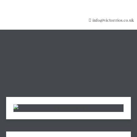
info@victorrios.co.uk