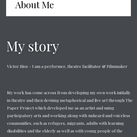
About Me
My story
Victor Rios – I am a performer, theatre facilitator & Filmmaker
My work has come across from developing my own work initially
in theatre and then devising metaphorical and live art through The
Paper Project which developed me as an artist and using
participatory arts and working along with unheard and voiceless
communities, such as refugees, migrants, adults with learning
disabilities and the elderly as well as with young people of the