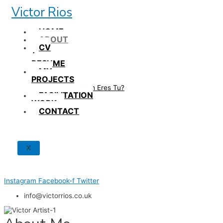
Skip
Victor Rios
to
content
HOME
ABOUT
CV
/
RESUME
MY
PROJECTS
How British Eres Tu?
FACILITATION
WORK
CONTACT
X
Instagram
Facebook-f
Twitter
info@victorrios.co.uk