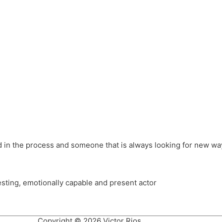
different hats and bringing my practice into wonderful projec
ons, Royal Festival Hall, This New Ground, Samosa Media, Red 
e Latin American community through films on the Filmlocos Platf
ved in the process and someone that is always looking for new way
resting, emotionally capable and present actor
Copyright © 2026 Victor Rios