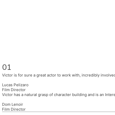
Fluent in English, Spanish, and Portuguese.
I had the pleasure to work with wonderful companies wearing 
(Brixton House), Counterpoint Arts, SpareTyre, Maya Producti
Also on the back of all, working to bring representation to th
01
Victor is for sure a great actor to work with, incredibly invol
Lucas Pelizaro
Film Director
Victor has a natural grasp of character building and is an Inte
Dom Lenoir
Film Director