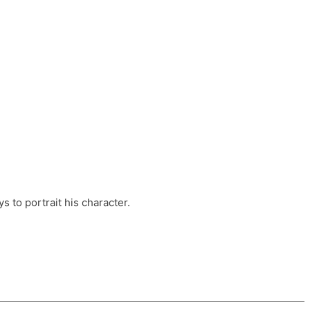
ts, these companies are OvalHouse Theatre
Cross, and Young Roots.
orm.
s to portrait his character.