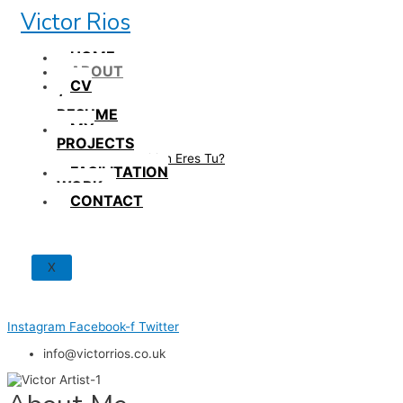
Skip
Victor Rios
to
content
HOME
ABOUT
CV
/
RESUME
MY
PROJECTS
How British Eres Tu?
FACILITATION
WORK
CONTACT
X
Instagram
Facebook-f
Twitter
info@victorrios.co.uk