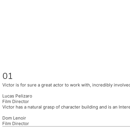
Fluent in English, Spanish, and Portuguese.
I had the pleasure to work with wonderful companies wearing 
(Brixton House), Counterpoint Arts, SpareTyre, Maya Producti
Also on the back of all, working to bring representation to th
01
Victor is for sure a great actor to work with, incredibly invol
Lucas Pelizaro
Film Director
Victor has a natural grasp of character building and is an Inte
Dom Lenoir
Film Director