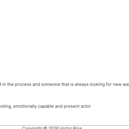
different hats and bringing my practice into wonderful projec
ons, Royal Festival Hall, This New Ground, Samosa Media, Red 
e Latin American community through films on the Filmlocos Platf
ved in the process and someone that is always looking for new way
resting, emotionally capable and present actor
Copyright © 2026 Victor Rios