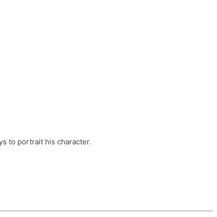
ts, these companies are OvalHouse Theatre
Cross, and Young Roots.
orm.
s to portrait his character.