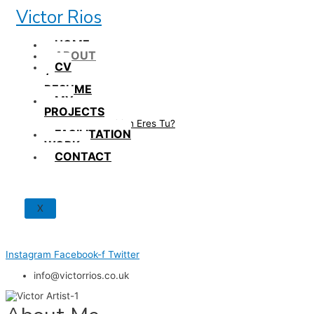
Skip
Victor Rios
to
content
HOME
ABOUT
CV
/
RESUME
MY
PROJECTS
How British Eres Tu?
FACILITATION
WORK
CONTACT
X
Instagram
Facebook-f
Twitter
info@victorrios.co.uk