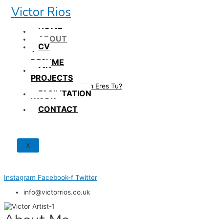
Skip
Victor Rios
to
content
HOME
ABOUT
CV
/
RESUME
MY
PROJECTS
How British Eres Tu?
FACILITATION
WORK
CONTACT
X
Instagram
Facebook-f
Twitter
info@victorrios.co.uk