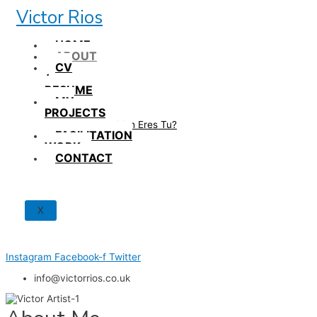
Skip
Victor Rios
to
content
HOME
ABOUT
CV
/
RESUME
MY
PROJECTS
How British Eres Tu?
FACILITATION
WORK
CONTACT
X
Instagram
Facebook-f
Twitter
info@victorrios.co.uk