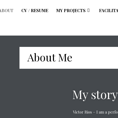
ABOUT
CV / RESUME
MY PROJECTS
FACILIT
About Me
My story
Victor Rios – I am a per