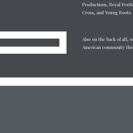
Productions, Royal Festi
Cross, and Young Roots.
Also on the back of all, 
American community thro