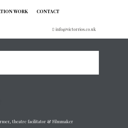
ATION WORK
CONTACT
info@victorrios.co.uk
former, theatre facilitator & Filmmaker