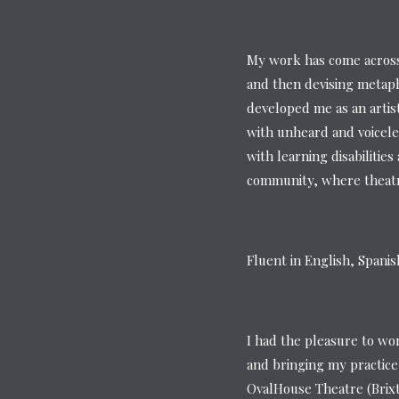
My work has come across 
and then devising metaph
developed me as an artis
with unheard and voicele
with learning disabilitie
community, where theatre
Fluent in English, Spani
I had the pleasure to wo
and bringing my practice
OvalHouse Theatre (Brix