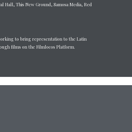
val Hall, This New Ground, Samosa Media, Red
working to bring representation to the Latin
ugh films on the Filmlocos Platform.