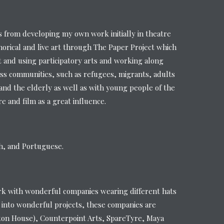
from developing my own work initially in theatre
orical and live art through The Paper Project which
t and using participatory arts and working along
ss communities, such as refugees, migrants, adults
s and the elderly as well as with young people of the
 and film as a great influence.
sh, and Portuguese.
rk with wonderful companies wearing different hats
 into wonderful projects, these companies are
ton House), Counterpoint Arts, SpareTyre, Maya