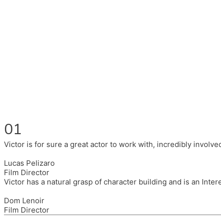
Fluent in English, Spanish, and Portuguese.
I had the pleasure to work with wonderful companies wearing 
(Brixton House), Counterpoint Arts, SpareTyre, Maya Producti
Also on the back of all, working to bring representation to th
01
Victor is for sure a great actor to work with, incredibly invol
Lucas Pelizaro
Film Director
Victor has a natural grasp of character building and is an Inte
Dom Lenoir
Film Director