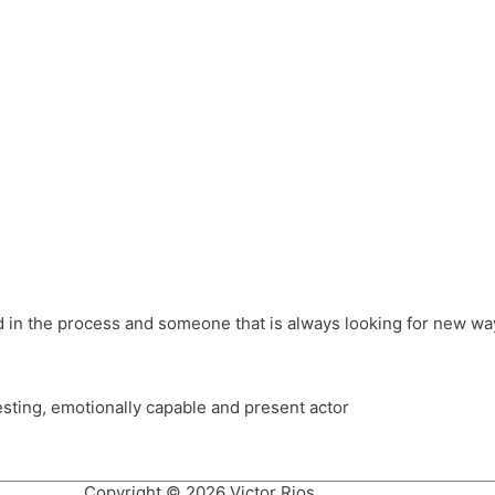
different hats and bringing my practice into wonderful projec
ons, Royal Festival Hall, This New Ground, Samosa Media, Red 
e Latin American community through films on the Filmlocos Platf
ved in the process and someone that is always looking for new way
resting, emotionally capable and present actor
Copyright © 2026 Victor Rios