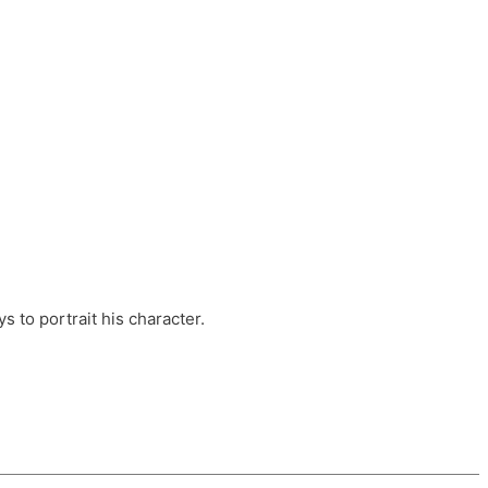
ts, these companies are OvalHouse Theatre
Cross, and Young Roots.
orm.
s to portrait his character.