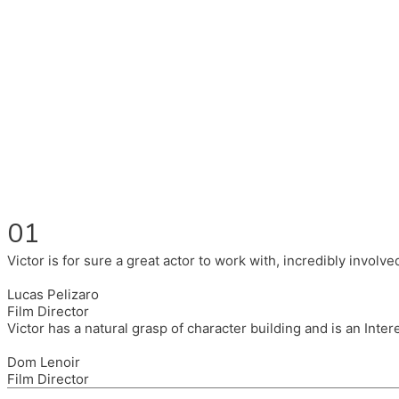
Fluent in English, Spanish, and Portuguese.
I had the pleasure to work with wonderful companies wearing 
(Brixton House), Counterpoint Arts, SpareTyre, Maya Producti
Also on the back of all, working to bring representation to th
01
Victor is for sure a great actor to work with, incredibly invol
Lucas Pelizaro
Film Director
Victor has a natural grasp of character building and is an Inte
Dom Lenoir
Film Director