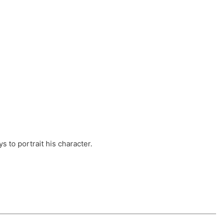
ts, these companies are OvalHouse Theatre
Cross, and Young Roots.
orm.
s to portrait his character.