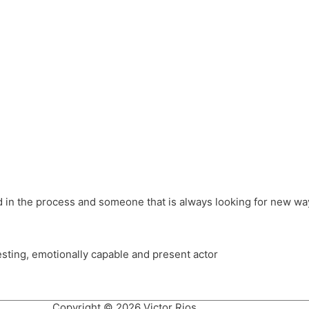
different hats and bringing my practice into wonderful projec
ons, Royal Festival Hall, This New Ground, Samosa Media, Red 
e Latin American community through films on the Filmlocos Platf
ved in the process and someone that is always looking for new way
resting, emotionally capable and present actor
Copyright © 2026 Victor Rios