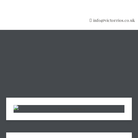
info@victorrios.co.uk