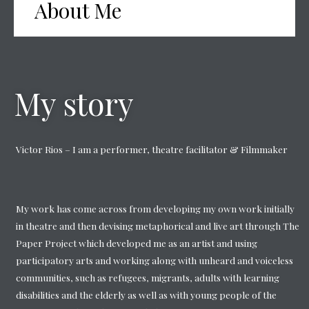
About Me
My story
Victor Rios – I am a performer, theatre facilitator & Filmmaker
My work has come across from developing my own work initially
in theatre and then devising metaphorical and live art through The
Paper Project which developed me as an artist and using
participatory arts and working along with unheard and voiceless
communities, such as refugees, migrants, adults with learning
disabilities and the elderly as well as with young people of the