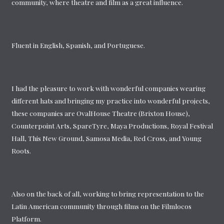
community, where theatre and film as a great influence.
Fluent in English, Spanish, and Portuguese.
I had the pleasure to work with wonderful companies wearing
different hats and bringing my practice into wonderful projects,
these companies are OvalHouse Theatre (Brixton House),
Counterpoint Arts, SpareTyre, Maya Productions, Royal Festival
Hall, This New Ground, Samosa Media, Red Cross, and Young
Roots.
Also on the back of all, working to bring representation to the
Latin American community through films on the Filmlocos
Platform.