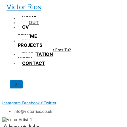
Skip
Victor Rios
to
content
HOME
ABOUT
CV
/
RESUME
MY
PROJECTS
How British Eres Tu?
FACILITATION
WORK
CONTACT
X
Instagram
Facebook-f
Twitter
info@victorrios.co.uk