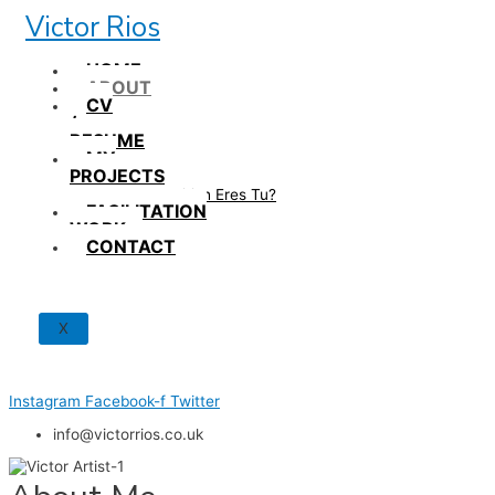
Skip
Victor Rios
to
content
HOME
ABOUT
CV
/
RESUME
MY
PROJECTS
How British Eres Tu?
FACILITATION
WORK
CONTACT
X
Instagram
Facebook-f
Twitter
info@victorrios.co.uk