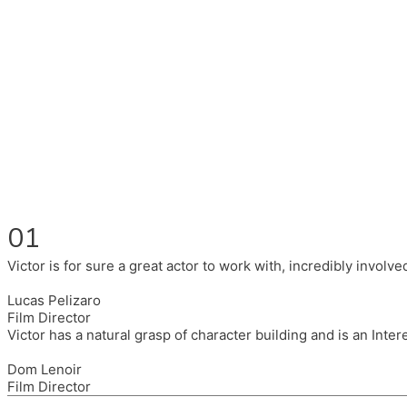
Fluent in English, Spanish, and Portuguese.
I had the pleasure to work with wonderful companies wearing 
(Brixton House), Counterpoint Arts, SpareTyre, Maya Producti
Also on the back of all, working to bring representation to th
01
Victor is for sure a great actor to work with, incredibly invol
Lucas Pelizaro
Film Director
Victor has a natural grasp of character building and is an Inte
Dom Lenoir
Film Director