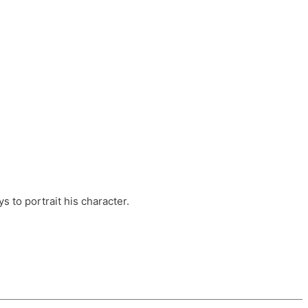
ts, these companies are OvalHouse Theatre
Cross, and Young Roots.
orm.
s to portrait his character.