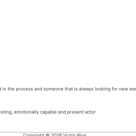
different hats and bringing my practice into wonderful projec
ons, Royal Festival Hall, This New Ground, Samosa Media, Red 
e Latin American community through films on the Filmlocos Platf
ved in the process and someone that is always looking for new way
resting, emotionally capable and present actor
Copyright © 2026 Victor Rios