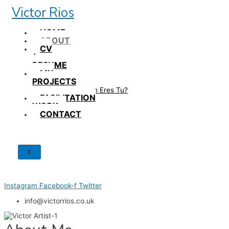
Skip
Victor Rios
to
content
HOME
ABOUT
CV
/
RESUME
MY
PROJECTS
How British Eres Tu?
FACILITATION
WORK
CONTACT
X
Instagram
Facebook-f
Twitter
info@victorrios.co.uk