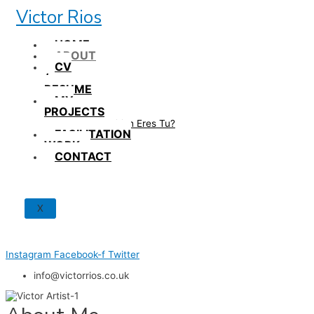
Skip
Victor Rios
to
content
HOME
ABOUT
CV
/
RESUME
MY
PROJECTS
How British Eres Tu?
FACILITATION
WORK
CONTACT
X
Instagram
Facebook-f
Twitter
info@victorrios.co.uk