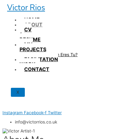
Skip
Victor Rios
to
content
HOME
ABOUT
CV
/
RESUME
MY
PROJECTS
How British Eres Tu?
FACILITATION
WORK
CONTACT
X
Instagram
Facebook-f
Twitter
info@victorrios.co.uk