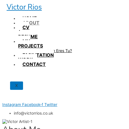
Skip
Victor Rios
to
content
HOME
ABOUT
CV
/
RESUME
MY
PROJECTS
How British Eres Tu?
FACILITATION
WORK
CONTACT
X
Instagram
Facebook-f
Twitter
info@victorrios.co.uk