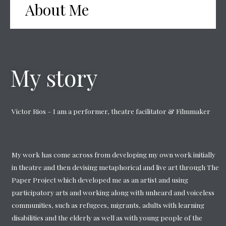
About Me
My story
Victor Rios – I am a performer, theatre facilitator & Filmmaker
My work has come across from developing my own work initially
in theatre and then devising metaphorical and live art through The
Paper Project which developed me as an artist and using
participatory arts and working along with unheard and voiceless
communities, such as refugees, migrants, adults with learning
disabilities and the elderly as well as with young people of the