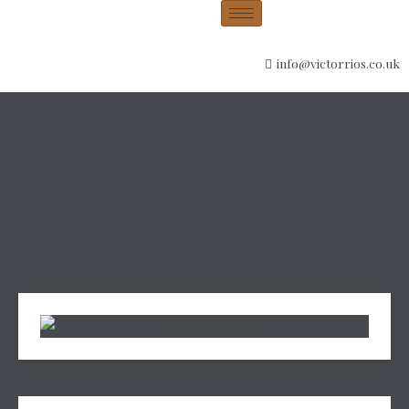
info@victorrios.co.uk