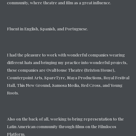
community, where theatre and film as a great influence.
Fluent in English, Spanish, and Portuguese.
I had the pleasure to work with wonderful companies wearing
different hats and bringing my practice into wonderful projects,
these companies are OvalHouse Theatre (Brixton House),
Counterpoint Arts, SpareTyre, Maya Productions, Royal Festival
Hall, This New Ground, Samosa Media, Red Cross, and Young
Roots.
Also on the back of all, working to bring representation to the
Latin American community through films on the Filmlocos
Platform.