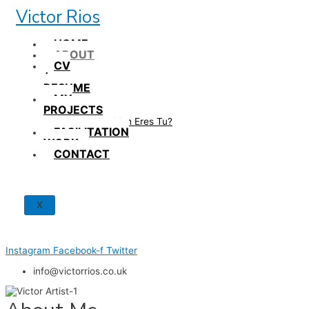
Skip
Victor Rios
to
content
HOME
ABOUT
CV
/
RESUME
MY
PROJECTS
How British Eres Tu?
FACILITATION
WORK
CONTACT
X
Instagram
Facebook-f
Twitter
info@victorrios.co.uk