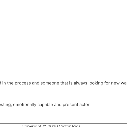
different hats and bringing my practice into wonderful projec
ons, Royal Festival Hall, This New Ground, Samosa Media, Red 
e Latin American community through films on the Filmlocos Platf
ved in the process and someone that is always looking for new way
resting, emotionally capable and present actor
Copyright © 2026 Victor Rios