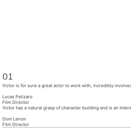
Fluent in English, Spanish, and Portuguese.
I had the pleasure to work with wonderful companies wearing 
(Brixton House), Counterpoint Arts, SpareTyre, Maya Producti
Also on the back of all, working to bring representation to th
01
Victor is for sure a great actor to work with, incredibly invol
Lucas Pelizaro
Film Director
Victor has a natural grasp of character building and is an Inte
Dom Lenoir
Film Director