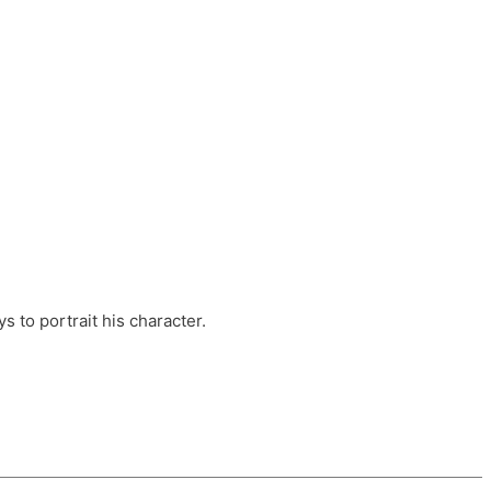
ts, these companies are OvalHouse Theatre
Cross, and Young Roots.
orm.
s to portrait his character.