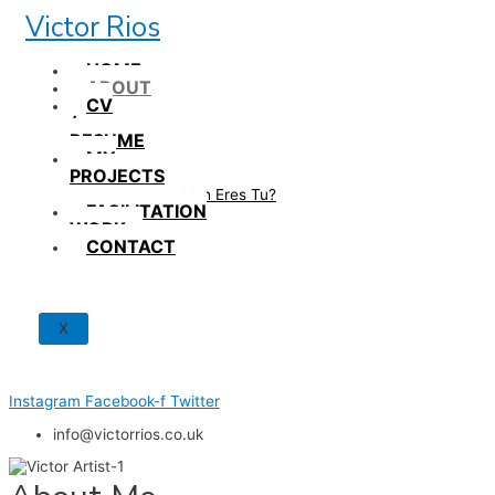
Skip
Victor Rios
to
content
HOME
ABOUT
CV
/
RESUME
MY
PROJECTS
How British Eres Tu?
FACILITATION
WORK
CONTACT
X
Instagram
Facebook-f
Twitter
info@victorrios.co.uk