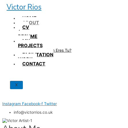
Skip
Victor Rios
to
content
HOME
ABOUT
CV
/
RESUME
MY
PROJECTS
How British Eres Tu?
FACILITATION
WORK
CONTACT
X
Instagram
Facebook-f
Twitter
info@victorrios.co.uk