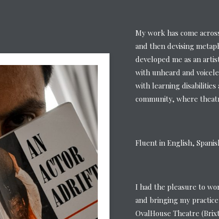
My work has come across 
and then devising metaph
developed me as an artis
with unheard and voicele
with learning disabilitie
community, where theatre
Fluent in English, Spani
I had the pleasure to wo
and bringing my practice
OvalHouse Theatre (Brix