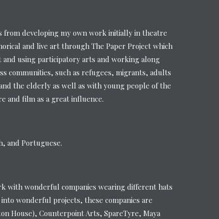
from developing my own work initially in theatre
orical and live art through The Paper Project which
t and using participatory arts and working along
ss communities, such as refugees, migrants, adults
s and the elderly as well as with young people of the
 and film as a great influence.
sh, and Portuguese.
rk with wonderful companies wearing different hats
 into wonderful projects, these companies are
ton House), Counterpoint Arts, SpareTyre, Maya