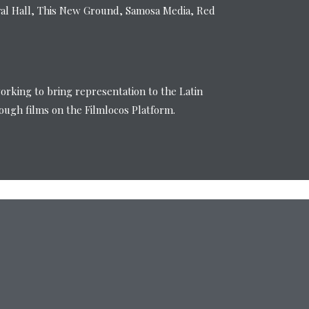
val Hall, This New Ground, Samosa Media, Red
working to bring representation to the Latin
ugh films on the Filmlocos Platform.