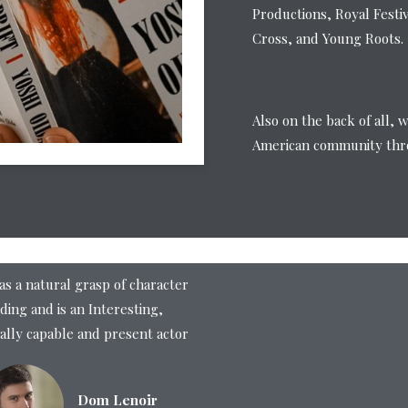
Productions, Royal Festi
Cross, and Young Roots.
Also on the back of all, 
American community thro
as a natural grasp of character
ding and is an Interesting,
ally capable and present actor
Dom Lenoir