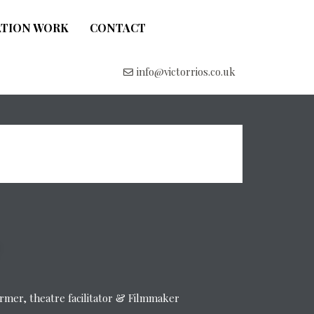
ATION WORK
CONTACT
info@victorrios.co.uk
former, theatre facilitator & Filmmaker