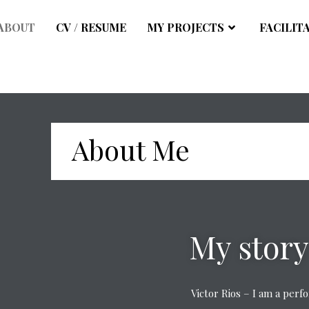
ABOUT
CV / RESUME
MY PROJECTS
FACILIT
About Me
My story
Victor Rios – I am a per