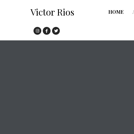
Victor Rios
HOME