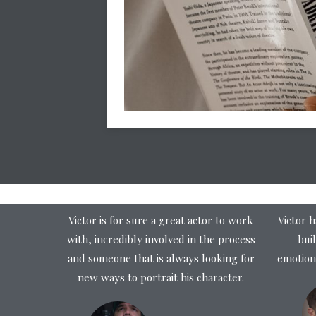
Victor is for sure a great actor to work
Victor h
with, incredibly involved in the process
buil
and someone that is always looking for
emotion
new ways to portrait his character.