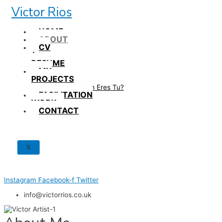
Skip
Victor Rios
to
content
HOME
ABOUT
CV
/
RESUME
MY
PROJECTS
How British Eres Tu?
FACILITATION
WORK
CONTACT
X
Instagram
Facebook-f
Twitter
info@victorrios.co.uk