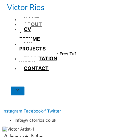
Skip
Victor Rios
to
content
HOME
ABOUT
CV
/
RESUME
MY
PROJECTS
How British Eres Tu?
FACILITATION
WORK
CONTACT
X
Instagram
Facebook-f
Twitter
info@victorrios.co.uk