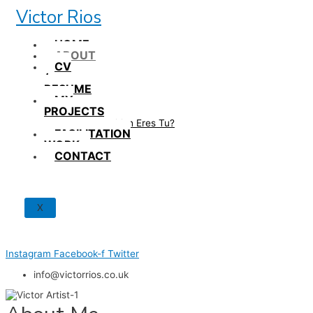
Skip
Victor Rios
to
content
HOME
ABOUT
CV
/
RESUME
MY
PROJECTS
How British Eres Tu?
FACILITATION
WORK
CONTACT
X
Instagram
Facebook-f
Twitter
info@victorrios.co.uk