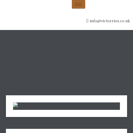
info@victorrios.co.uk