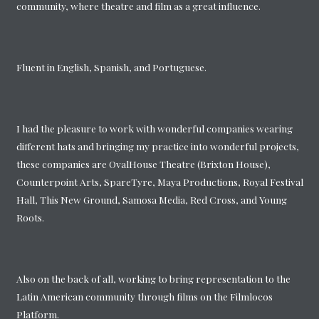
community, where theatre and film as a great influence.
Fluent in English, Spanish, and Portuguese.
I had the pleasure to work with wonderful companies wearing
different hats and bringing my practice into wonderful projects,
these companies are OvalHouse Theatre (Brixton House),
Counterpoint Arts, SpareTyre, Maya Productions, Royal Festival
Hall, This New Ground, Samosa Media, Red Cross, and Young
Roots.
Also on the back of all, working to bring representation to the
Latin American community through films on the Filmlocos
Platform.