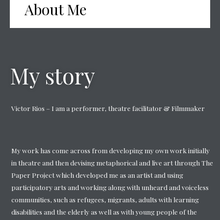
About Me
My story
Victor Rios – I am a performer, theatre facilitator & Filmmaker
My work has come across from developing my own work initially
in theatre and then devising metaphorical and live art through The
Paper Project which developed me as an artist and using
participatory arts and working along with unheard and voiceless
communities, such as refugees, migrants, adults with learning
disabilities and the elderly as well as with young people of the