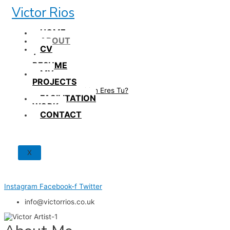
Skip
Victor Rios
to
content
HOME
ABOUT
CV
/
RESUME
MY
PROJECTS
How British Eres Tu?
FACILITATION
WORK
CONTACT
X
Instagram
Facebook-f
Twitter
info@victorrios.co.uk