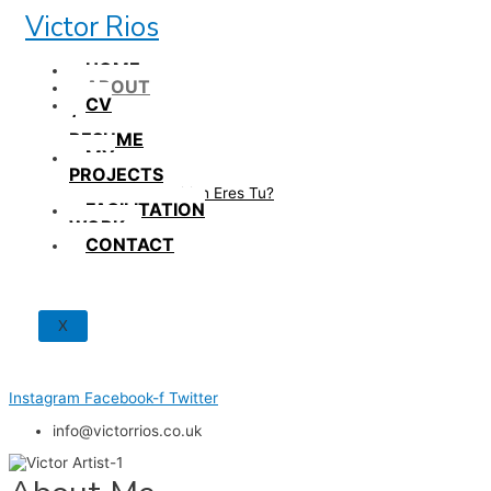
Skip
Victor Rios
to
content
HOME
ABOUT
CV
/
RESUME
MY
PROJECTS
How British Eres Tu?
FACILITATION
WORK
CONTACT
X
Instagram
Facebook-f
Twitter
info@victorrios.co.uk