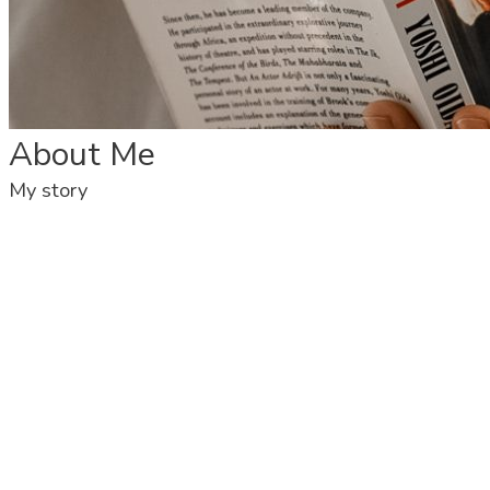
About Me
My story
Victor Rios – I am a performer, theatre facilitator & Filmmaker
My work has come across from developing my own work initially in
theatre and then devising metaphorical and live art through The
Paper Project which developed me as an artist and using
participatory arts and working along with unheard and voiceless
communities, such as refugees, migrants, adults with learning
disabilities and the elderly as well as with young people of the
community, where theatre and film as a great influence.
Fluent in English, Spanish, and Portuguese.