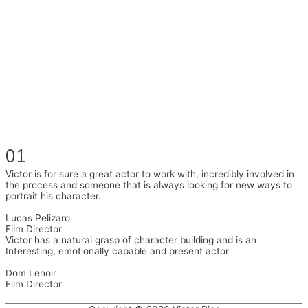
I had the pleasure to work with wonderful companies wearing
different hats and bringing my practice into wonderful projects,
these companies are OvalHouse Theatre (Brixton House),
Counterpoint Arts, SpareTyre, Maya Productions, Royal Festival
Hall, This New Ground, Samosa Media, Red Cross, and Young
Roots.
Also on the back of all, working to bring representation to the Latin
American community through films on the Filmlocos Platform.
01
Victor is for sure a great actor to work with, incredibly involved in
the process and someone that is always looking for new ways to
portrait his character.
Lucas Pelizaro
Film Director
Victor has a natural grasp of character building and is an
Interesting, emotionally capable and present actor
Dom Lenoir
Film Director