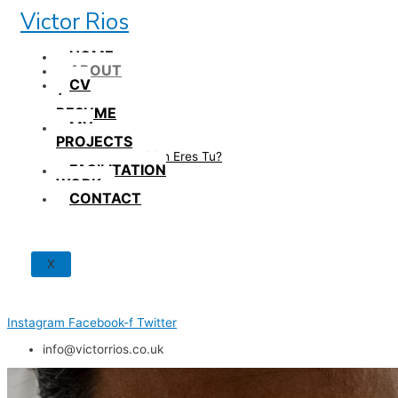
Skip
Victor Rios
to
content
HOME
ABOUT
CV
/
RESUME
MY
PROJECTS
How British Eres Tu?
FACILITATION
WORK
CONTACT
X
Instagram
Facebook-f
Twitter
info@victorrios.co.uk