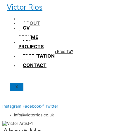
Skip
Victor Rios
to
content
HOME
ABOUT
CV
/
RESUME
MY
PROJECTS
How British Eres Tu?
FACILITATION
WORK
CONTACT
X
Instagram
Facebook-f
Twitter
info@victorrios.co.uk