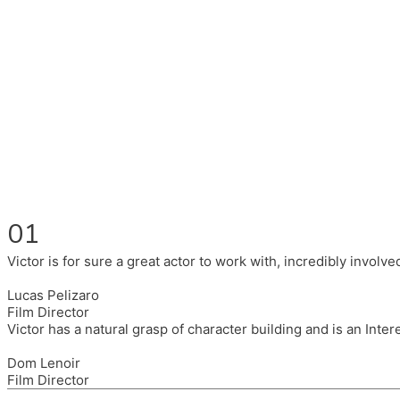
Fluent in English, Spanish, and Portuguese.
I had the pleasure to work with wonderful companies wearing 
(Brixton House), Counterpoint Arts, SpareTyre, Maya Producti
Also on the back of all, working to bring representation to th
01
Victor is for sure a great actor to work with, incredibly invol
Lucas Pelizaro
Film Director
Victor has a natural grasp of character building and is an Inte
Dom Lenoir
Film Director