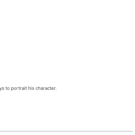
ts, these companies are OvalHouse Theatre
Cross, and Young Roots.
orm.
s to portrait his character.