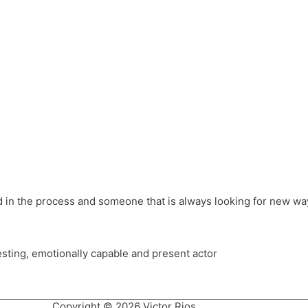
different hats and bringing my practice into wonderful projec
ons, Royal Festival Hall, This New Ground, Samosa Media, Red 
e Latin American community through films on the Filmlocos Platf
ved in the process and someone that is always looking for new way
resting, emotionally capable and present actor
Copyright © 2026 Victor Rios