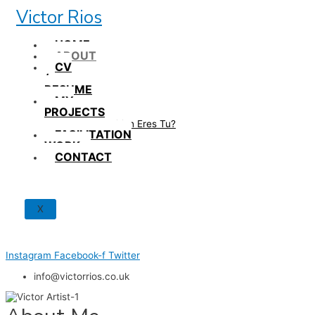
Skip
Victor Rios
to
content
HOME
ABOUT
CV
/
RESUME
MY
PROJECTS
How British Eres Tu?
FACILITATION
WORK
CONTACT
X
Instagram
Facebook-f
Twitter
info@victorrios.co.uk