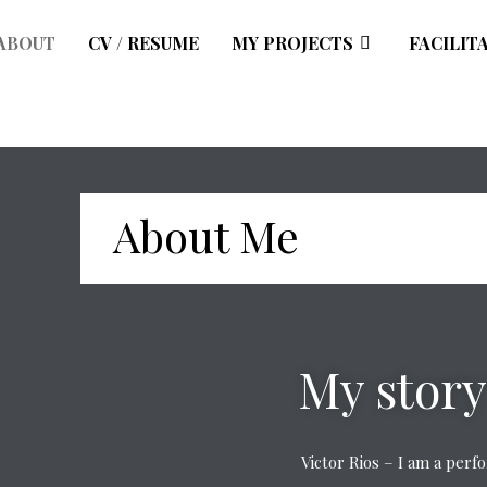
ABOUT
CV / RESUME
MY PROJECTS
FACILIT
About Me
My story
Victor Rios – I am a per