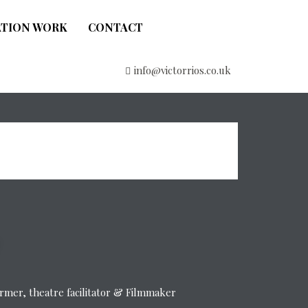
ATION WORK
CONTACT
info@victorrios.co.uk
former, theatre facilitator & Filmmaker