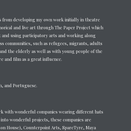
from developing my own work initially in theatre
orical and live art through The Paper Project which
t and using participatory arts and working along
ss communities, such as refugees, migrants, adults
s and the elderly as well as with young people of the
 and film as a great influence.
sh, and Portuguese.
rk with wonderful companies wearing different hats
 into wonderful projects, these companies are
ton House), Counterpoint Arts, SpareTyre, Maya