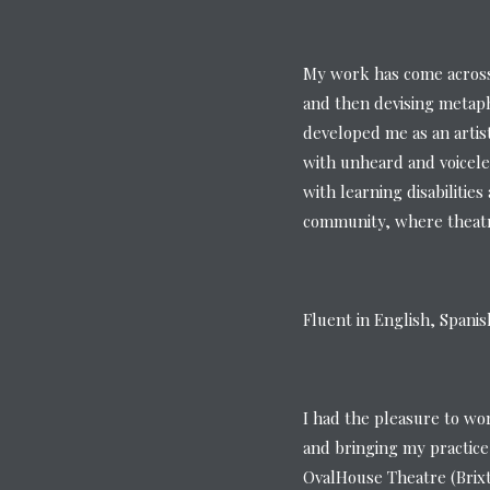
My work has come across 
and then devising metaph
developed me as an artis
with unheard and voicele
with learning disabilitie
community, where theatre
Fluent in English, Spani
I had the pleasure to wo
and bringing my practice
OvalHouse Theatre (Brix