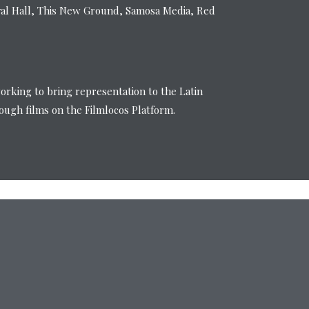
val Hall, This New Ground, Samosa Media, Red
working to bring representation to the Latin
ugh films on the Filmlocos Platform.