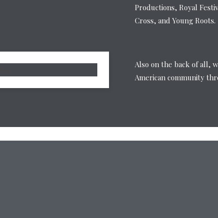
Productions, Royal Festi
Cross, and Young Roots.
Also on the back of all, 
American community thro