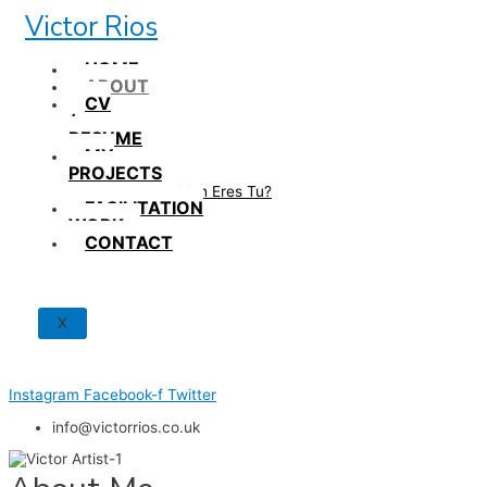
Skip
Victor Rios
to
content
HOME
ABOUT
CV
/
RESUME
MY
PROJECTS
How British Eres Tu?
FACILITATION
WORK
CONTACT
X
Instagram
Facebook-f
Twitter
info@victorrios.co.uk