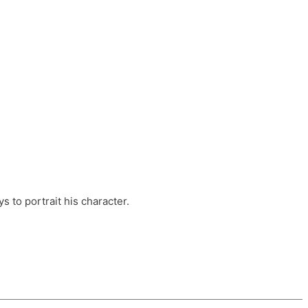
ts, these companies are OvalHouse Theatre
Cross, and Young Roots.
orm.
s to portrait his character.