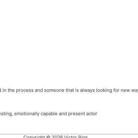
different hats and bringing my practice into wonderful projec
ons, Royal Festival Hall, This New Ground, Samosa Media, Red 
e Latin American community through films on the Filmlocos Platf
ved in the process and someone that is always looking for new way
resting, emotionally capable and present actor
Copyright © 2026 Victor Rios