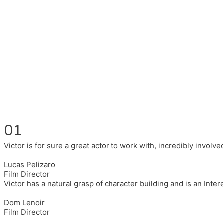
Fluent in English, Spanish, and Portuguese.
I had the pleasure to work with wonderful companies wearing 
(Brixton House), Counterpoint Arts, SpareTyre, Maya Producti
Also on the back of all, working to bring representation to th
01
Victor is for sure a great actor to work with, incredibly invol
Lucas Pelizaro
Film Director
Victor has a natural grasp of character building and is an Inte
Dom Lenoir
Film Director