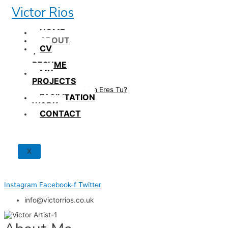
Skip
Victor Rios
to
content
HOME
ABOUT
CV
/
RESUME
MY
PROJECTS
How British Eres Tu?
FACILITATION
WORK
CONTACT
X
Instagram
Facebook-f
Twitter
info@victorrios.co.uk