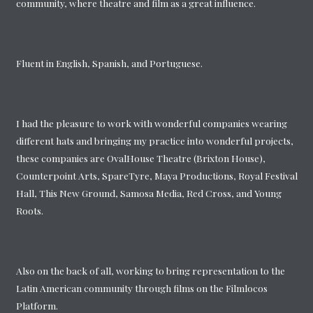
community, where theatre and film as a great influence.
Fluent in English, Spanish, and Portuguese.
I had the pleasure to work with wonderful companies wearing
different hats and bringing my practice into wonderful projects,
these companies are OvalHouse Theatre (Brixton House),
Counterpoint Arts, SpareTyre, Maya Productions, Royal Festival
Hall, This New Ground, Samosa Media, Red Cross, and Young
Roots.
Also on the back of all, working to bring representation to the
Latin American community through films on the Filmlocos
Platform.